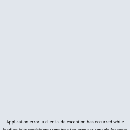
Application error: a
client
-side exception has occurred while
loading
ielts.mochidemy.com
(see the
browser console
for more