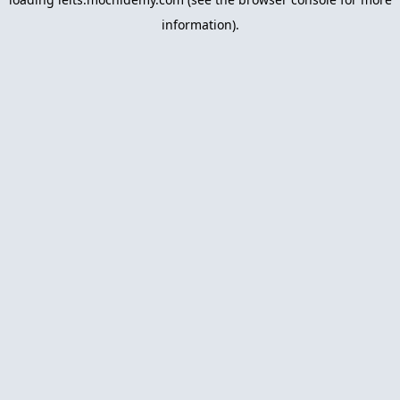
information).